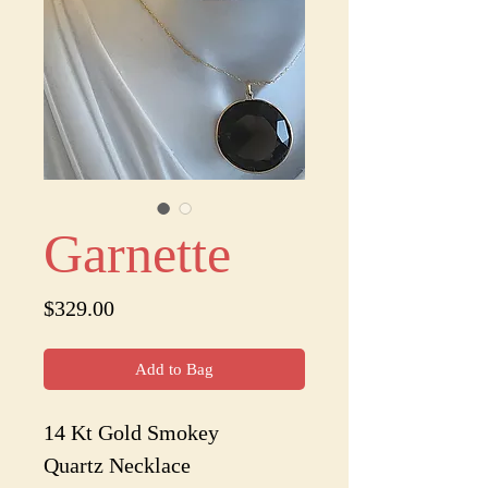
Garnette
Price
$329.00
Add to Bag
14 Kt Gold Smokey
Quartz Necklace