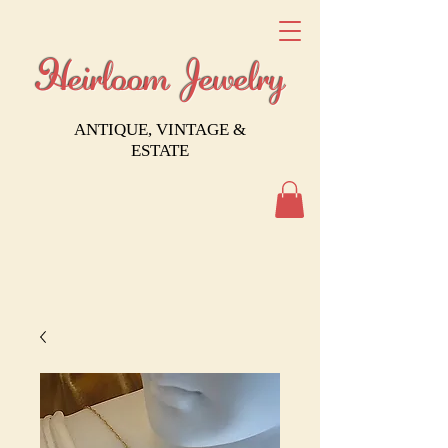
Heirloom Jewelry
ANTIQUE, VINTAGE &
ESTATE