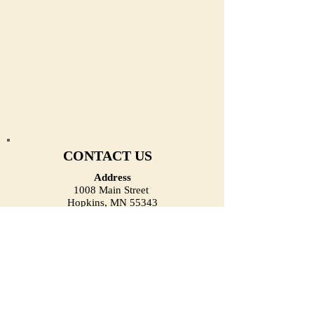
CONTACT US
Address
1008 Main Street
Hopkins, MN 55343
(Located on the First Floor)
Email
heirloomjewelrymn@gmail.com
Phone (Call/Text)
(952) 334-1918