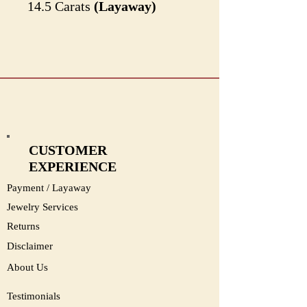
14.5 Carats
(Layaway)
#2226
CUSTOMER
EXPERIENCE
Payment / Layaway
Jewelry Services
Returns
Disclaimer
About Us
Testimonials