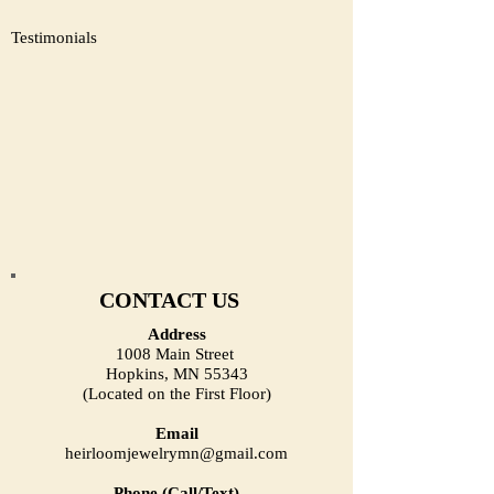
Testimonials
CONTACT US
Address
1008 Main Street
Hopkins, MN 55343
(Located on the First Floor)
Email
heirloomjewelrymn@gmail.com
Phone (Call/Text)