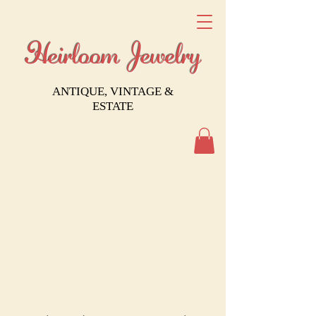
Heirloom Jewelry
ANTIQUE, VINTAGE &
ESTATE