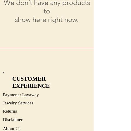
We don’t have any products
to
show here right now.
CUSTOMER
EXPERIENCE
Payment / Layaway
Jewelry Services
Returns
Disclaimer
About Us