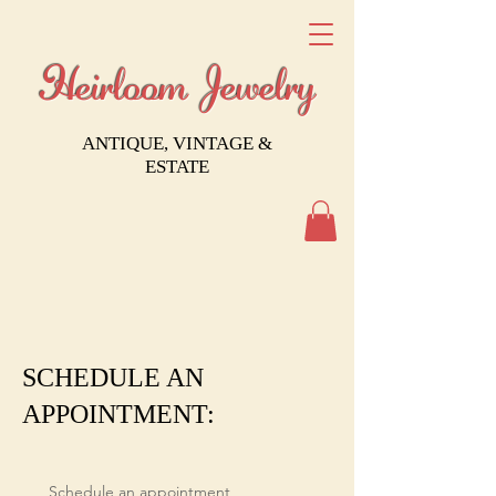
Heirloom Jewelry
ANTIQUE, VINTAGE &
ESTATE
SCHEDULE AN
APPOINTMENT:
Schedule an appointment