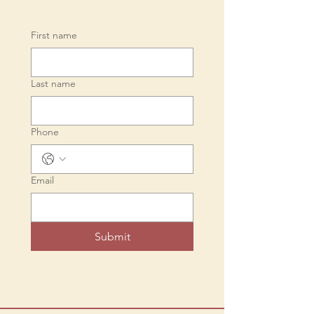
First name
Last name
Phone
Email
Submit