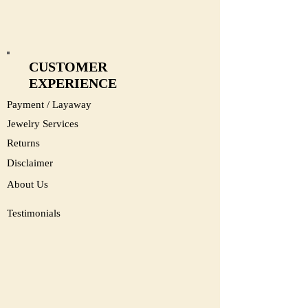
CUSTOMER
EXPERIENCE
Payment / Layaway
Jewelry Services
Returns
Disclaimer
About Us
Testimonials