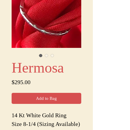
Hermosa
Price
$295.00
Add to Bag
14 Kt White Gold Ring
Size 8-1/4 (Sizing Available)