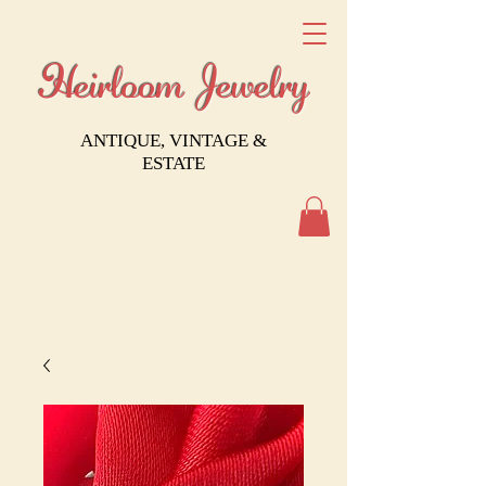
Heirloom Jewelry
ANTIQUE, VINTAGE &
ESTATE