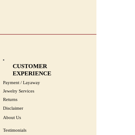
#1326
CUSTOMER
EXPERIENCE
Payment / Layaway
Jewelry Services
Returns
Disclaimer
About Us
Testimonials