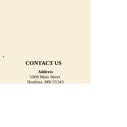
CONTACT US
Address
1008 Main Street
Hopkins, MN 55343
(Located on the First Floor)
Email
heirloomjewelrymn@gmail.com
Phone (Call/Text)
(952) 334-1918