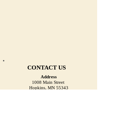
CONTACT US
Address
1008 Main Street
Hopkins, MN 55343
(Located on the First Floor)
Email
heirloomjewelrymn@gmail.com
Phone (Call/Text)
(952) 334-1918