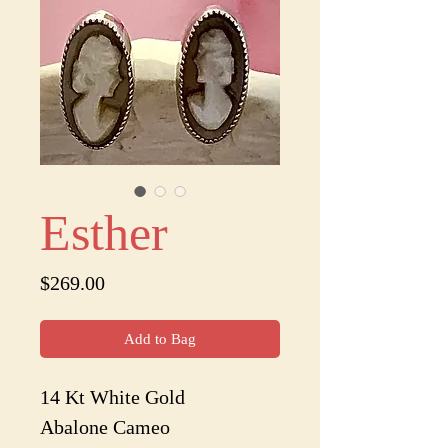
Esther
Price
$269.00
Add to Bag
14 Kt White Gold
Abalone Cameo