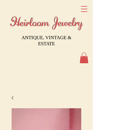
Heirloom Jewelry
ANTIQUE, VINTAGE &
ESTATE