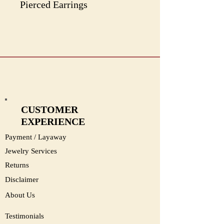
Pierced Earrings
#2493
CUSTOMER
EXPERIENCE
Payment / Layaway
Jewelry Services
Returns
Disclaimer
About Us
Testimonials